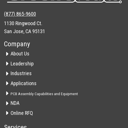
(877) 865-9600
1130 Ringwood Ct.
San Jose, CA 95131
Company
About Us
Leadership
Industries
Applications
PCB Assembly Capabilities and Equipment
NDA
Online RFQ
Services