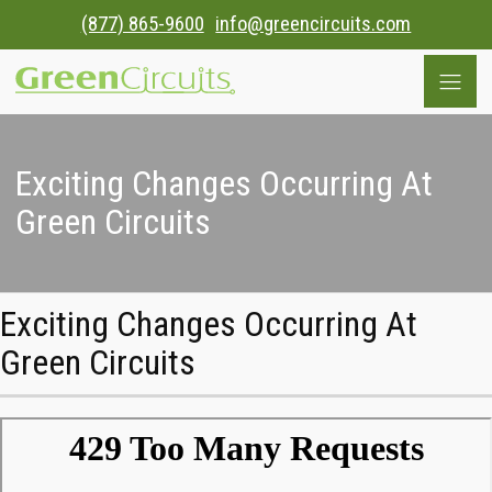
(877) 865-9600
info@greencircuits.com
Exciting Changes Occurring At
Green Circuits
Exciting Changes Occurring At
Green Circuits