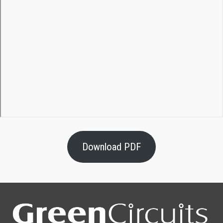
Download PDF