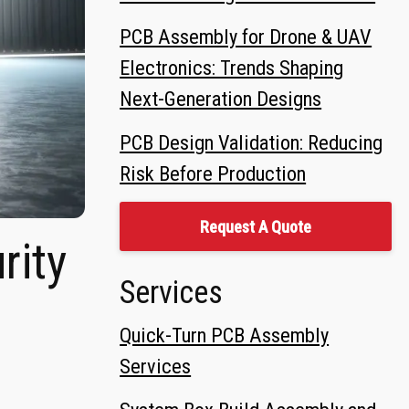
PCB Assembly for Drone & UAV
Electronics: Trends Shaping
Next-Generation Designs
PCB Design Validation: Reducing
Risk Before Production
Request A Quote
rity
Services
Quick-Turn PCB Assembly
Services