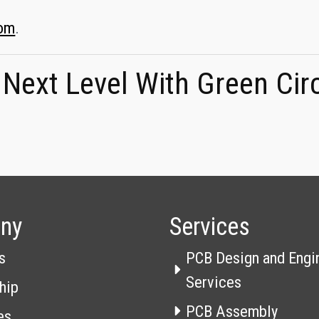
com
.
 Next Level With Green Cir
ny
Services
s
PCB Design and Engi
Services
hip
PCB Assembly
es