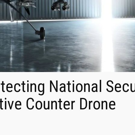
otecting National Secu
tive Counter Drone