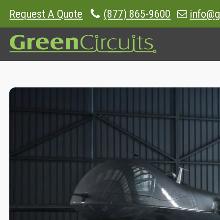
Request A Quote
(877) 865-9600
info@g