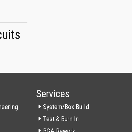
cuits
Services
neering
System/Box Build
Test & Burn In
BGA Rework