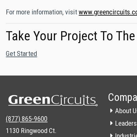
For more information, visit
www.greencircuits.
Take Your Project To The
Get Started
Compa
About U
(877) 865-9600
Leaders
1130 Ringwood Ct.
Industri