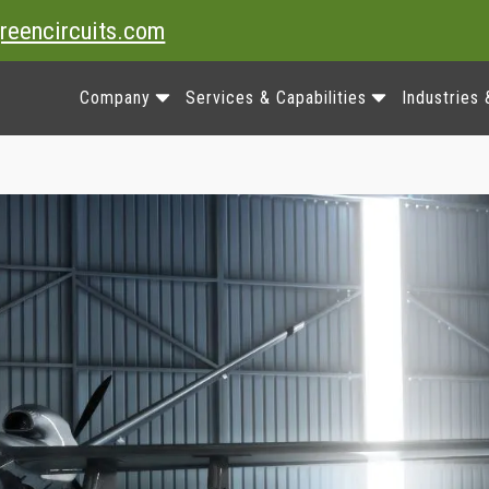
reencircuits.com
Company
Services & Capabilities
Industries 