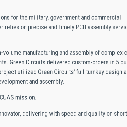
tions for the military, government and commercial
der relies on precise and timely PCB assembly servi
igh-volume manufacturing and assembly of complex c
ts. Green Circuits delivered custom-orders in 5 b
oject utilized Green Circuits' full turnkey design 
development and assembly.
e CUAS mission.
innovator, delivering with speed and quality on shor