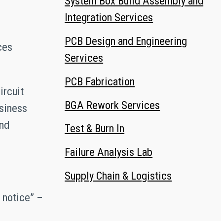
System Box Build Assembly and
Integration Services
PCB Design and Engineering
ces
Services
PCB Fabrication
ircuit
BGA Rework Services
usiness
and
Test & Burn In
Failure Analysis Lab
Supply Chain & Logistics
t notice” –