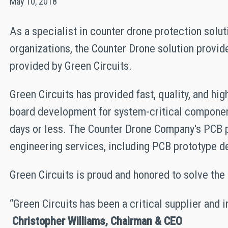
May 10, 2018
As a specialist in counter drone protection solu
organizations, the Counter Drone solution provi
provided by Green Circuits.
Green Circuits has provided fast, quality, and h
board development for system-critical componen
days or less. The Counter Drone Company's PCB pr
engineering services, including PCB prototype 
Green Circuits is proud and honored to solve th
“Green Circuits has been a critical supplier and 
Christopher Williams, Chairman & CEO