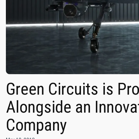
Green Circuits is Pr
Alongside an Innova
Company