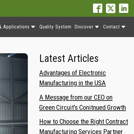
& Applications
Quality System
Discover
Contact
Latest Articles
Advantages of Electronic
Manufacturing in the USA
A Message from our CEO on
Green Circuit's Conitnued Growth
How to Choose the Right Contract
Manufacturing Services Partner